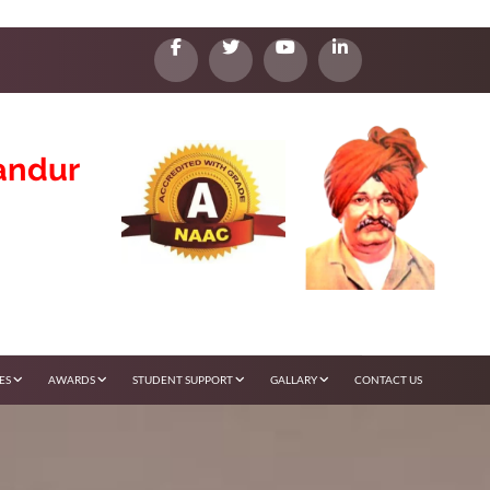
andur
IES
AWARDS
STUDENT SUPPORT
GALLARY
CONTACT US