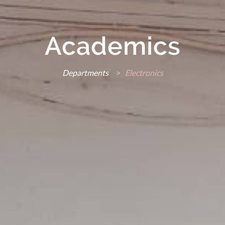
Academics
Departments
>
Electronics