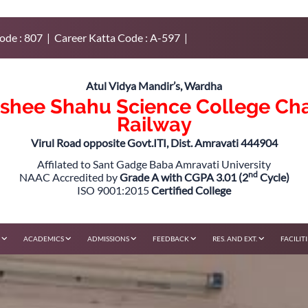
ode : 807 | Career Katta Code : A-597 |
Atul Vidya Mandir’s, Wardha
rshee Shahu Science College Ch
Railway
Virul Road opposite Govt.ITI, Dist. Amravati 444904
Affilated to Sant Gadge Baba Amravati University
nd
NAAC Accredited by
Grade A with CGPA 3.01 (2
Cycle)
ISO 9001:2015
Certified College
F
ACADEMICS
ADMISSIONS
FEEDBACK
RES. AND EXT.
FACILIT