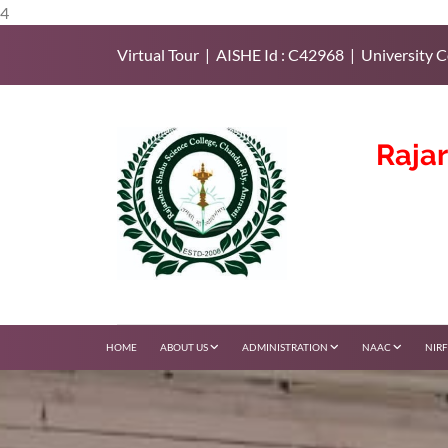
4
Virtual Tour | AISHE Id : C42968 | University C
Raja
HOME
ABOUT US
ADMINISTRATION
NAAC
NIR